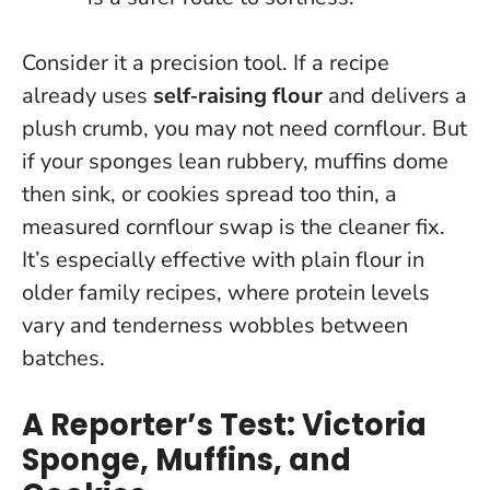
Consider it a precision tool. If a recipe
already uses
self‑raising flour
and delivers a
plush crumb, you may not need cornflour. But
if your sponges lean rubbery, muffins dome
then sink, or cookies spread too thin,
a
measured cornflour swap is the cleaner fix
.
It’s especially effective with plain flour in
older family recipes, where protein levels
vary and tenderness wobbles between
batches.
A Reporter’s Test: Victoria
Sponge, Muffins, and