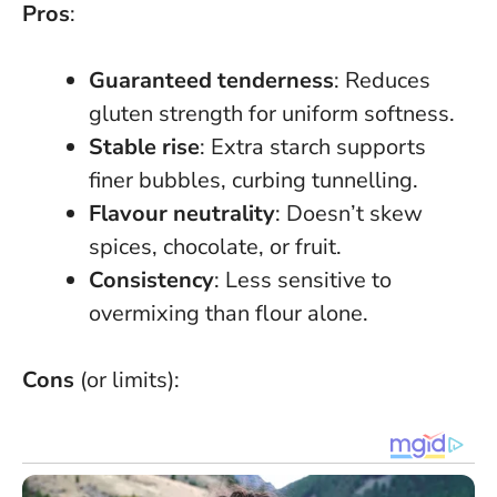
Pros
:
Guaranteed tenderness
:
Reduces
gluten strength for uniform softness
.
Stable rise
: Extra starch supports
finer bubbles, curbing tunnelling.
Flavour neutrality
: Doesn’t skew
spices, chocolate, or fruit.
Consistency
: Less sensitive to
overmixing than flour alone.
Cons
(or limits):