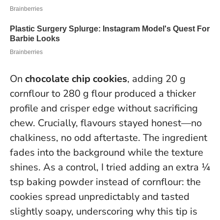
On
chocolate chip cookies
, adding 20 g
cornflour to 280 g flour produced a thicker
profile and crisper edge without sacrificing
chew. Crucially, flavours stayed honest—no
chalkiness, no odd aftertaste.
The ingredient
fades into the background while the texture
shines
. As a control, I tried adding an extra ¼
tsp baking powder instead of cornflour: the
cookies spread unpredictably and tasted
slightly soapy, underscoring why this tip is