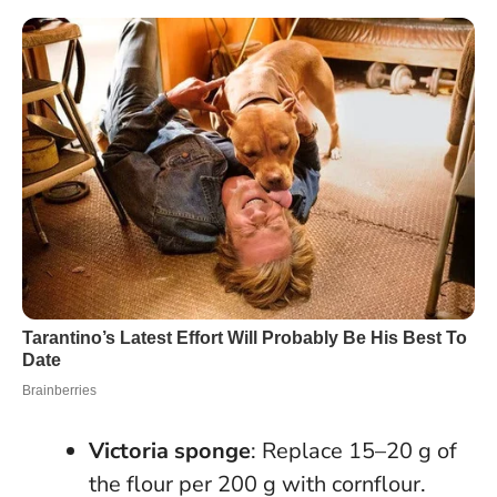
Victoria sponge
: Replace 15–20 g of
the flour per 200 g with cornflour.