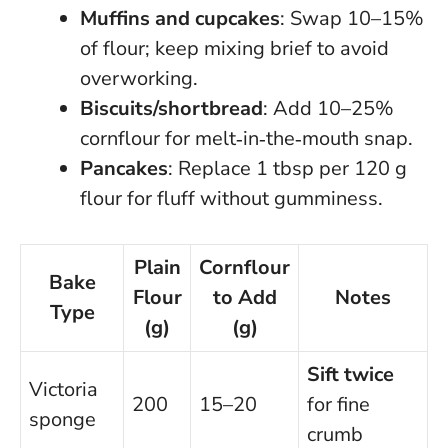
Muffins and cupcakes
: Swap 10–15%
of flour; keep mixing brief to avoid
overworking.
Biscuits/shortbread
: Add 10–25%
cornflour for melt‑in‑the‑mouth snap.
Pancakes
: Replace 1 tbsp per 120 g
flour for fluff without gumminess.
Plain
Cornflour
Bake
Flour
to Add
Notes
Type
(g)
(g)
Sift twice
Victoria
200
15–20
for fine
sponge
crumb