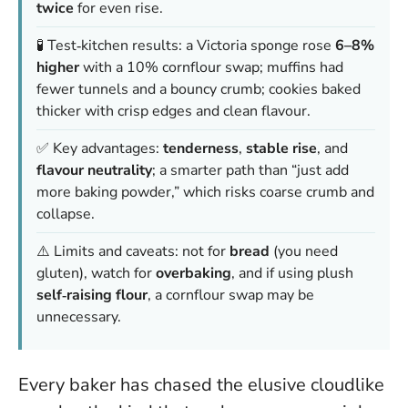
twice
for even rise.
🧪 Test‑kitchen results: a Victoria sponge rose
6–8%
higher
with a 10% cornflour swap; muffins had
fewer tunnels and a bouncy crumb; cookies baked
thicker with crisp edges and clean flavour.
✅ Key advantages:
tenderness
,
stable rise
, and
flavour neutrality
; a smarter path than “just add
more baking powder,” which risks coarse crumb and
collapse.
⚠️ Limits and caveats: not for
bread
(you need
gluten), watch for
overbaking
, and if using plush
self‑raising flour
, a cornflour swap may be
unnecessary.
Every baker has chased the elusive cloudlike