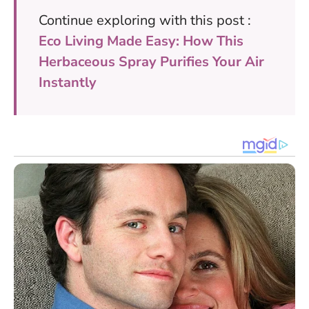
Continue exploring with this post :
Eco Living Made Easy: How This
Herbaceous Spray Purifies Your Air
Instantly