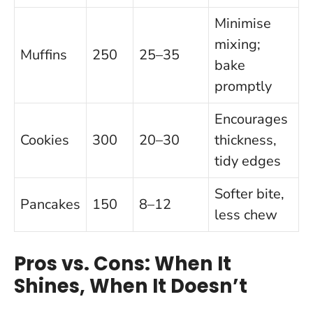
Minimise
mixing;
Muffins
250
25–35
bake
promptly
Encourages
Cookies
300
20–30
thickness,
tidy edges
Softer bite,
Pancakes
150
8–12
less chew
Pros vs. Cons: When It
Shines, When It Doesn’t