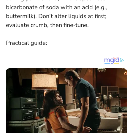
bicarbonate of soda with an acid (e.g.,
buttermilk). Don’t alter liquids at first;
evaluate crumb, then fine‑tune.
Practical guide: