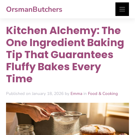
Skip
OrsmanButchers
to
content
Kitchen Alchemy: The
One Ingredient Baking
Tip That Guarantees
Fluffy Bakes Every
Time
Published on January 18, 2026 by
Emma
in
Food & Cooking