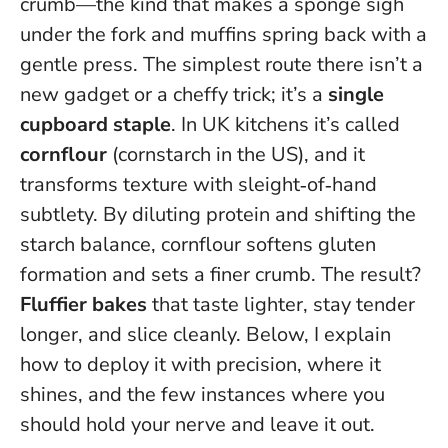
crumb—the kind that makes a sponge sigh
under the fork and muffins spring back with a
gentle press. The simplest route there isn’t a
new gadget or a cheffy trick; it’s a
single
cupboard staple
. In UK kitchens it’s called
cornflour
(cornstarch in the US), and it
transforms texture with sleight‑of‑hand
subtlety. By diluting protein and shifting the
starch balance, cornflour
softens gluten
formation and sets a finer crumb
. The result?
Fluffier bakes
that taste lighter, stay tender
longer, and slice cleanly. Below, I explain
how to deploy it with precision, where it
shines, and the few instances where you
should hold your nerve and leave it out.