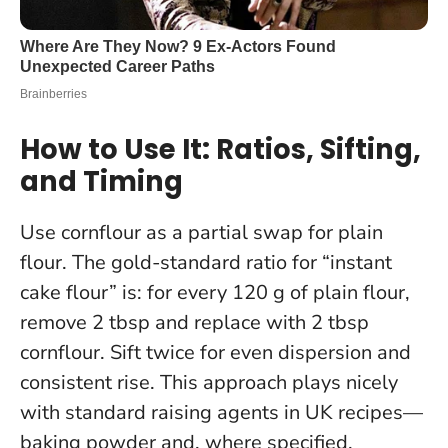
How to Use It: Ratios, Sifting,
and Timing
Use cornflour as a partial swap for plain
flour. The gold-standard ratio for “instant
cake flour” is: for every 120 g of plain flour,
remove 2 tbsp and replace with 2 tbsp
cornflour.
Sift twice for even dispersion and
consistent rise
. This approach plays nicely
with standard raising agents in UK recipes—
baking powder and, where specified,