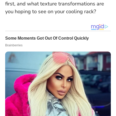
first, and what texture transformations are
you hoping to see on your cooling rack?