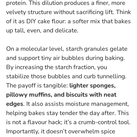
protein.
This dilution produces a finer, more
velvety structure without sacrificing lift
. Think
of it as DIY cake flour: a softer mix that bakes
up tall, even, and delicate.
On a molecular level, starch granules gelate
and support tiny air bubbles during baking.
By increasing the starch fraction, you
stabilize those bubbles and curb tunnelling.
The payoff is tangible:
lighter sponges,
pillowy muffins, and biscuits with neat
edges
. It also assists moisture management,
helping bakes stay tender the day after. This
is not a flavour hack; it’s a crumb-control tool.
Importantly, it doesn’t overwhelm spice