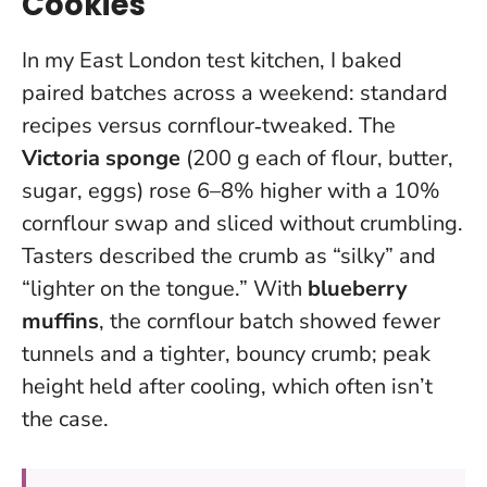
Cookies
In my East London test kitchen, I baked
paired batches across a weekend: standard
recipes versus cornflour‑tweaked. The
Victoria sponge
(200 g each of flour, butter,
sugar, eggs) rose 6–8% higher with a 10%
cornflour swap and sliced without crumbling.
Tasters described the crumb as “silky” and
“lighter on the tongue.” With
blueberry
muffins
, the cornflour batch showed fewer
tunnels and a tighter, bouncy crumb; peak
height held after cooling, which often isn’t
the case.