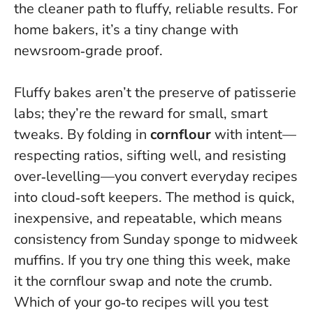
the cleaner path to fluffy, reliable results. For
home bakers, it’s a tiny change with
newsroom‑grade proof.
Fluffy bakes aren’t the preserve of patisserie
labs; they’re the reward for small, smart
tweaks. By folding in
cornflour
with intent—
respecting ratios, sifting well, and resisting
over‑levelling—you convert everyday recipes
into cloud‑soft keepers.
The method is quick,
inexpensive, and repeatable
, which means
consistency from Sunday sponge to midweek
muffins. If you try one thing this week, make
it the cornflour swap and note the crumb.
Which of your go‑to recipes will you test