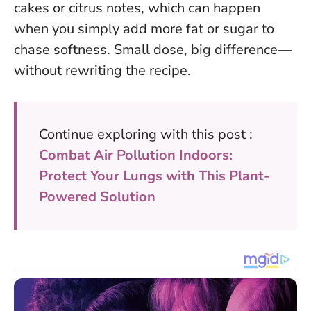
cakes or citrus notes, which can happen
when you simply add more fat or sugar to
chase softness.
Small dose, big difference—
without rewriting the recipe
.
Continue exploring with this post :
Combat Air Pollution Indoors:
Protect Your Lungs with This Plant-
Powered Solution