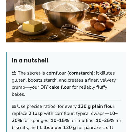
In a nutshell
🍰 The secret is
cornflour (cornstarch)
: it dilutes
gluten, boosts starch, and creates a finer, velvety
crumb—your DIY
cake flour
for reliably fluffy
bakes.
⚖️ Use precise ratios: for every
120 g plain flour
,
replace
2 tbsp
with cornflour; typical swaps—
10–
20%
for sponges,
10–15%
for muffins,
10–25%
for
biscuits, and
1 tbsp per 120 g
for pancakes;
sift