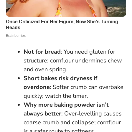
Not for bread
: You need gluten for
structure; cornflour undermines chew
and oven spring.
Short bakes risk dryness if
overdone
: Softer crumb can overbake
quickly; watch the timer.
Why more baking powder isn’t
always better
: Over‑levelling causes
coarse crumb and collapse; cornflour
is a safer route to softness.