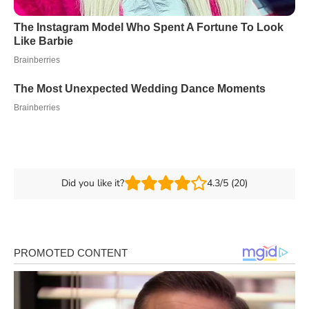
Did you like it?
4.3/5 (20)