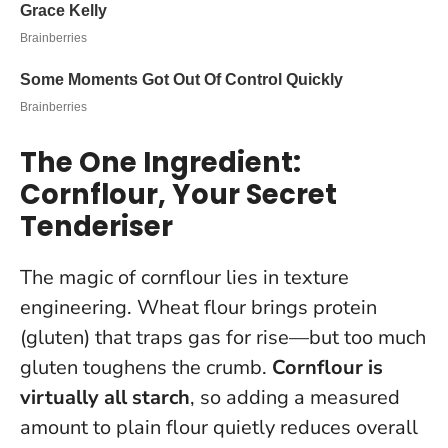
The One Ingredient:
Cornflour, Your Secret
Tenderiser
The magic of cornflour lies in texture
engineering. Wheat flour brings protein
(gluten) that traps gas for rise—but too much
gluten toughens the crumb.
Cornflour is
virtually all starch
, so adding a measured
amount to plain flour quietly reduces overall