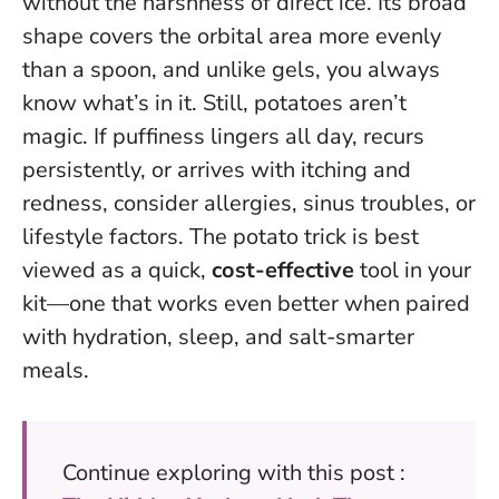
without the harshness of direct ice. Its broad
shape covers the orbital area more evenly
than a spoon, and unlike gels, you always
know what’s in it. Still,
potatoes aren’t
magic
. If puffiness lingers all day, recurs
persistently, or arrives with itching and
redness, consider allergies, sinus troubles, or
lifestyle factors. The potato trick is best
viewed as a quick,
cost-effective
tool in your
kit—one that works even better when paired
with hydration, sleep, and salt-smarter
meals.
Continue exploring with this post :