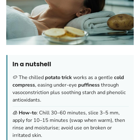
In a nutshell
🥔 The chilled
potato trick
works as a gentle
cold
compress
, easing under-eye
puffiness
through
vasoconstriction plus soothing starch and phenolic
antioxidants.
🧊
How-to
: Chill 30–60 minutes, slice 3–5 mm,
apply for 10–15 minutes (swap when warm), then
rinse and moisturise; avoid use on broken or
irritated skin.