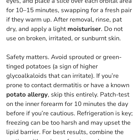
eyes, and place a slice over each orbital area
for 10–15 minutes, swapping for a fresh pair
if they warm up. After removal, rinse, pat
dry, and apply a light
moisturiser
.
Do not
use on broken, irritated, or sunburnt skin
.
Safety matters. Avoid sprouted or green-
tinged potatoes (a sign of higher
glycoalkaloids that can irritate). If you’re
prone to contact dermatitis or have a known
potato allergy
, skip this entirely. Patch-test
on the inner forearm for 10 minutes the day
before if you’re cautious. Refrigeration is key;
freezing can be too harsh and may upset the
lipid barrier. For best results, combine the