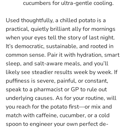
cucumbers for ultra-gentle cooling.
Used thoughtfully, a chilled potato is a
practical, quietly brilliant ally for mornings
when your eyes tell the story of last night.
It’s democratic, sustainable, and rooted in
common sense. Pair it with hydration, smart
sleep, and salt-aware meals, and you’ll
likely see steadier results week by week.
If
puffiness is severe, painful, or constant,
speak to a pharmacist or GP to rule out
underlying causes
. As for your routine, will
you reach for the potato first—or mix and
match with caffeine, cucumber, or a cold
spoon to engineer your own perfect de-