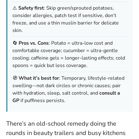
⚠️
Safety first
: Skip green/sprouted potatoes,
consider allergies, patch test if sensitive, don’t
freeze, and use a thin muslin barrier for delicate
skin.
🔄
Pros vs. Cons
: Potato = ultra-low cost and
comfortable coverage; cucumber = ultra-gentle
cooling; caffeine gels = longer-lasting effects; cold
spoons = quick but less coverage.
🧭
What it’s best for
: Temporary, lifestyle-related
swelling—not dark circles or chronic causes; pair
with hydration, sleep, salt control, and
consult a
GP
if puffiness persists.
There’s an old-school remedy doing the
rounds in beauty trailers and busy kitchens