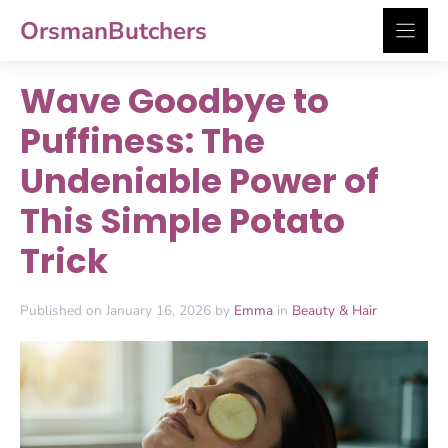
Skip
OrsmanButchers
to
content
Wave Goodbye to
Puffiness: The
Undeniable Power of
This Simple Potato
Trick
Published on January 16, 2026 by
Emma
in
Beauty & Hair