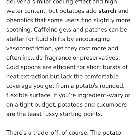
deliver a similar cooling effect and high
water content, but potatoes add
starch
and
phenolics that some users find slightly more
soothing. Caffeine gels and patches can be
stellar for fluid shifts by encouraging
vasoconstriction, yet they cost more and
often include fragrance or preservatives.
Cold spoons are efficient for short bursts of
heat extraction but lack the comfortable
coverage you get from a potato’s rounded,
flexible surface.
If you’re ingredient-wary or
on a tight budget, potatoes and cucumbers
are the least fussy starting points
.
There’s a trade-off, of course.
The potato