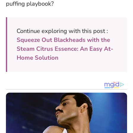
puffing playbook?
Continue exploring with this post :
Squeeze Out Blackheads with the
Steam Citrus Essence: An Easy At-
Home Solution