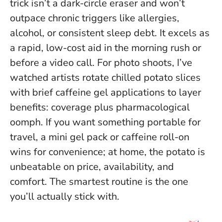
trick isn’t a dark-circle eraser and won’t
outpace chronic triggers like allergies,
alcohol, or consistent sleep debt
. It excels as
a rapid, low-cost aid in the morning rush or
before a video call. For photo shoots, I’ve
watched artists rotate chilled potato slices
with brief caffeine gel applications to layer
benefits: coverage plus pharmacological
oomph. If you want something portable for
travel, a mini gel pack or caffeine roll-on
wins for convenience; at home, the potato is
unbeatable on price, availability, and
comfort. The smartest routine is the one
you’ll actually stick with.