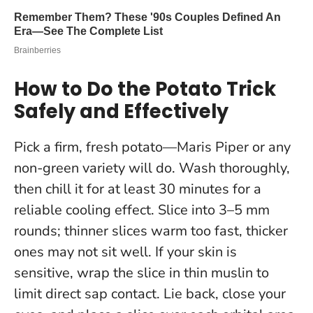
How to Do the Potato Trick
Safely and Effectively
Pick a firm, fresh potato—Maris Piper or any
non-green variety will do. Wash thoroughly,
then chill it for at least 30 minutes for a
reliable cooling effect. Slice into 3–5 mm
rounds; thinner slices warm too fast, thicker
ones may not sit well. If your skin is
sensitive, wrap the slice in thin muslin to
limit direct sap contact. Lie back, close your