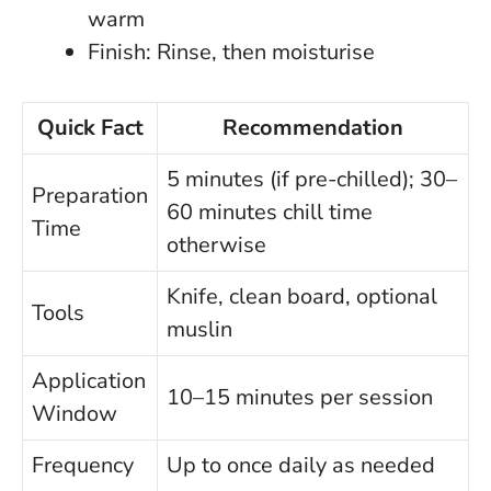
warm
Finish: Rinse, then moisturise
Quick Fact
Recommendation
5 minutes (if pre-chilled); 30–
Preparation
60 minutes chill time
Time
otherwise
Knife, clean board, optional
Tools
muslin
Application
10–15 minutes per session
Window
Frequency
Up to once daily as needed