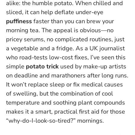
alike: the humble potato. When chilled and
sliced, it can help deflate under-eye
puffiness
faster than you can brew your
morning tea. The appeal is obvious—no
pricey serums, no complicated routines, just
a vegetable and a fridge. As a UK journalist
who road-tests low-cost fixes, I’ve seen this
simple
potato trick
used by make-up artists
on deadline and marathoners after long runs.
It won’t replace sleep or fix medical causes
of swelling
, but the combination of cool
temperature and soothing plant compounds
makes it a smart, practical first aid for those
“why-do-I-look-so-tired?” mornings.