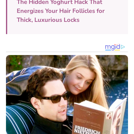
The Hidden Yoghurt Hack That
Energizes Your Hair Follicles for
Thick, Luxurious Locks