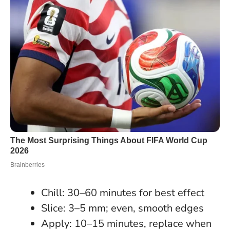
Chill: 30–60 minutes for best effect
Slice: 3–5 mm; even, smooth edges
Apply: 10–15 minutes, replace when