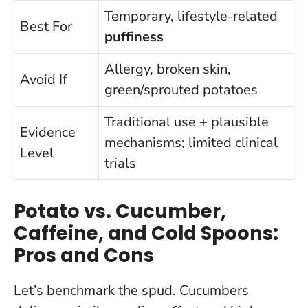
Temporary, lifestyle-related
Best For
puffiness
Allergy, broken skin,
Avoid If
green/sprouted potatoes
Traditional use + plausible
Evidence
mechanisms; limited clinical
Level
trials
Potato vs. Cucumber,
Caffeine, and Cold Spoons:
Pros and Cons
Let’s benchmark the spud. Cucumbers