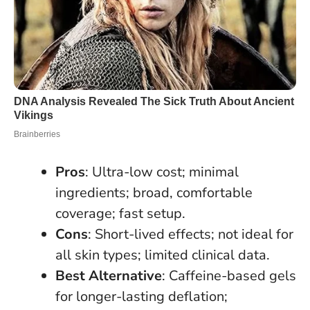
Pros
: Ultra-low cost; minimal
ingredients; broad, comfortable
coverage; fast setup.
Cons
: Short-lived effects; not ideal for
all skin types; limited clinical data.
Best Alternative
: Caffeine-based gels
for longer-lasting deflation;