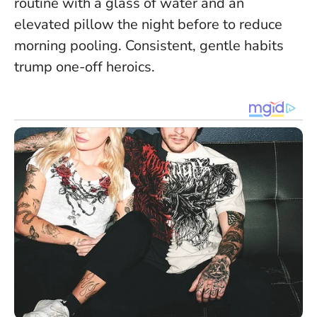
routine with a glass of water and an
elevated pillow the night before to reduce
morning pooling.
Consistent, gentle habits
trump one-off heroics
.