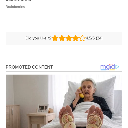
Did you like it?
4.5/5 (24)