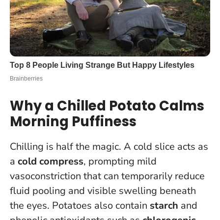
Why a Chilled Potato Calms
Morning Puffiness
Chilling is half the magic. A cold slice acts as
a
cold compress
, prompting mild
vasoconstriction that can temporarily reduce
fluid pooling and visible swelling beneath
the eyes. Potatoes also contain
starch
and