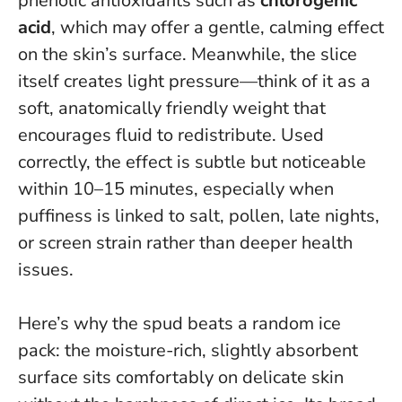
phenolic antioxidants such as
chlorogenic
acid
, which may offer a gentle, calming effect
on the skin’s surface. Meanwhile, the slice
itself creates light pressure—think of it as a
soft, anatomically friendly weight that
encourages fluid to redistribute.
Used
correctly, the effect is subtle but noticeable
within 10–15 minutes
, especially when
puffiness is linked to salt, pollen, late nights,
or screen strain rather than deeper health
issues.
Here’s why the spud beats a random ice
pack: the moisture-rich, slightly absorbent
surface sits comfortably on delicate skin