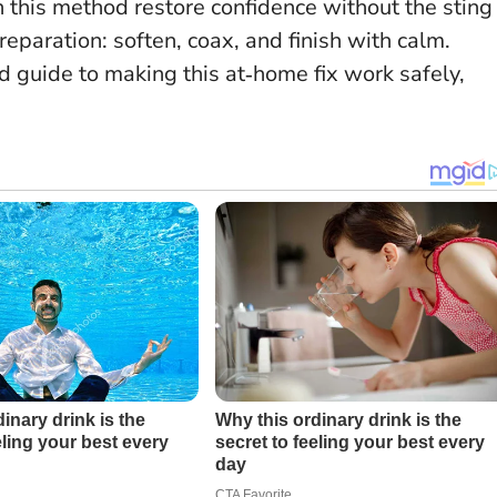
 this method restore confidence without the sting
preparation
: soften, coax, and finish with calm.
d guide to making this at‑home fix work safely,