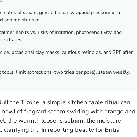
minutes of steam, gentle tissue-wrapped pressure or a
id
and moisturiser.
lmer habits vs. risks of irritation, photosensitivity, and
cea flares.
e, occasional clay masks, cautious retinoids, and SPF after
t tools, limit extractions (two tries per pore), steam weekly,
l the T‑zone, a simple kitchen‑table ritual can
a bowl of fragrant steam swirling with orange and
eel; the warmth loosens
sebum
, the moisture
 clarifying lift. In reporting beauty for British