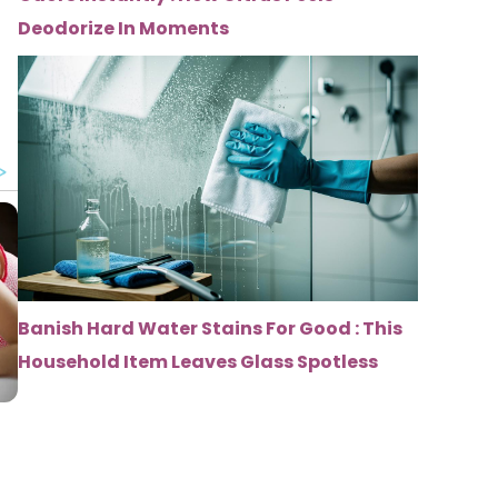
Deodorize In Moments
Banish Hard Water Stains For Good : This
Household Item Leaves Glass Spotless