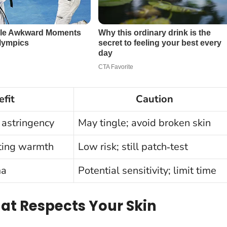
fit
Caution
d astringency
May tingle; avoid broken skin
rting warmth
Low risk; still patch‑test
ma
Potential sensitivity; limit time
at Respects Your Skin