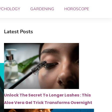
YCHOLOGY
GARDENING
HOROSCOPE
Latest Posts
Unlock The Secret To Longer Lashes : This
Aloe Vera Gel Trick Transforms Overnight