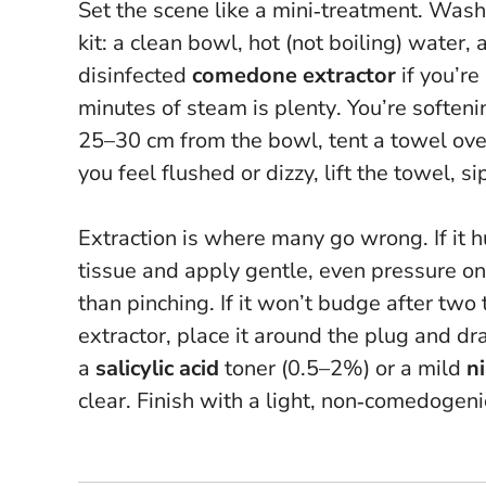
Set the scene like a mini‑treatment. Was
kit: a clean bowl, hot (not boiling) water, a
disinfected
comedone extractor
if you’re
minutes of steam is plenty
. You’re soften
25–30 cm from the bowl, tent a towel over
you feel flushed or dizzy, lift the towel, s
Extraction is where many go wrong.
If it
tissue and apply gentle, even pressure on 
than pinching. If it won’t budge after two t
extractor, place it around the plug and d
a
salicylic acid
toner (0.5–2%) or a mild
n
clear. Finish with a light, non‑comedogeni