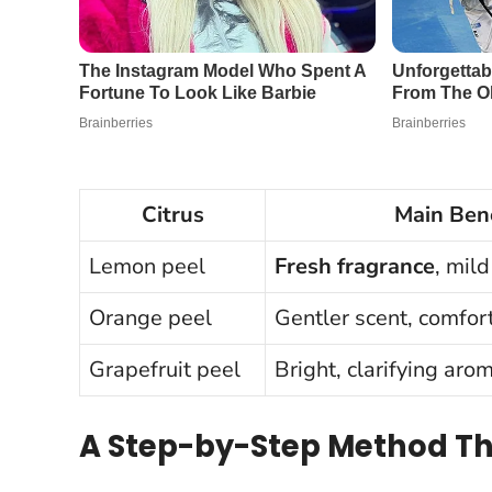
Citrus
Main Bene
Lemon peel
Fresh fragrance
, mil
Orange peel
Gentler scent, comfo
Grapefruit peel
Bright, clarifying aro
A Step-by-Step Method Th