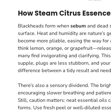
How Steam Citrus Essence
Blackheads form when
sebum
and dead sk
surface.
Heat and humidity are nature’s g
become more pliable, easing the way for a
think lemon, orange, or grapefruit—relea
many find invigorating and clarifying. This 
supple, plugs are less stubborn, and your 
difference between a tidy result and nee
There’s also a sensory dividend. The brigh
encouraging slower breathing and patienc
Still, caution matters: neat essential oils c
forms.
Use fresh peel or well‑diluted esse