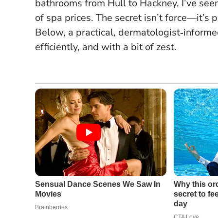
bathrooms from Hull to Hackney, I’ve seen
of spa prices.
The secret isn’t force—it’s 
Below, a practical, dermatologist‑informe
efficiently, and with a bit of zest.