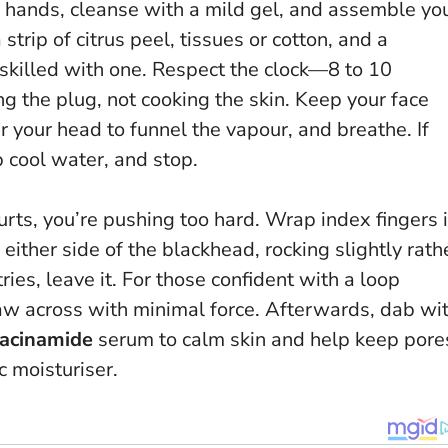
h hands, cleanse with a mild gel, and assemble yo
 strip of citrus peel, tissues or cotton, and a
 skilled with one.
Respect the clock—8 to 10
ing the plug, not cooking the skin. Keep your face
 your head to funnel the vapour, and breathe. If
ip cool water, and stop.
 hurts, you’re pushing too hard
. Wrap index fingers 
either side of the blackhead, rocking slightly rath
ries, leave it. For those confident with a loop
raw across with minimal force. Afterwards, dab wi
iacinamide
serum to calm skin and help keep pore
c moisturiser.