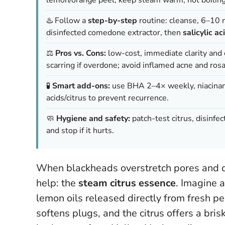
♨️ Follow a
step-by-step
routine: cleanse, 6–10 
disinfected comedone extractor, then
salicylic ac
⚖️
Pros vs. Cons:
low-cost, immediate clarity and ca
scarring if overdone; avoid inflamed acne and rosa
🧪
Smart add-ons:
use BHA 2–4× weekly, niacinamid
acids/citrus to prevent recurrence.
🧼
Hygiene and safety:
patch-test citrus, disinfec
and stop if it hurts.
When blackheads overstretch pores and dul
help: the
steam citrus essence
. Imagine 
lemon oils released directly from fresh p
softens plugs, and the citrus offers a brisk,