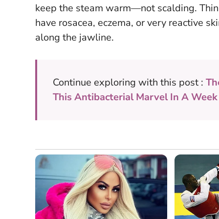
keep the steam warm—not scalding
. Thin
have rosacea, eczema, or very reactive skin
along the jawline.
Continue exploring with this post :
Th
This Antibacterial Marvel In A Week