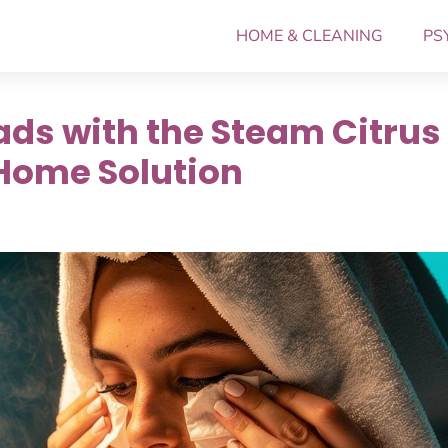
HOME & CLEANING
PS
ds with the Steam Citrus
Home Solution