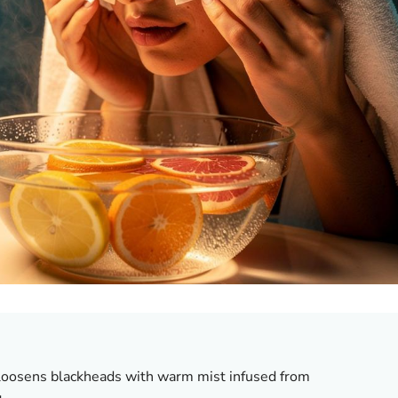
oosens blackheads with warm mist infused from
.