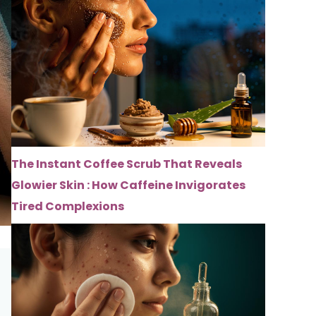
The Instant Coffee Scrub That Reveals
Glowier Skin : How Caffeine Invigorates
Tired Complexions