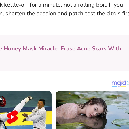
k kettle‑off for a minute, not a rolling boil. If you
, shorten the session and patch‑test the citrus fir
e Honey Mask Miracle: Erase Acne Scars With