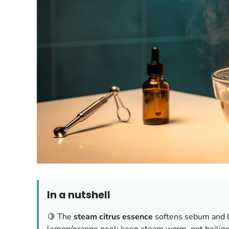
In a nutshell
🍋 The
steam citrus essence
softens sebum and l
lemon/orange peel; keep steam warm, not boiling