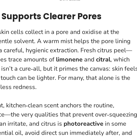
 Supports Clearer Pores
in cells collect in a pore and oxidise at the
entle solvent
. A warm mist helps the pore lining
 careful, hygienic extraction. Fresh citrus peel—
ses trace amounts of
limonene
and
citral
, which
isn’t a cure‑all, but it primes the canvas: skin feel
touch can be lighter. For many, that alone is the
dless redness.
t, kitchen‑clean scent anchors the routine,
e—the very qualities that prevent over‑squeezing
an irritate, and citrus is
photoreactive
in some
ntial oil, avoid direct sun immediately after, and