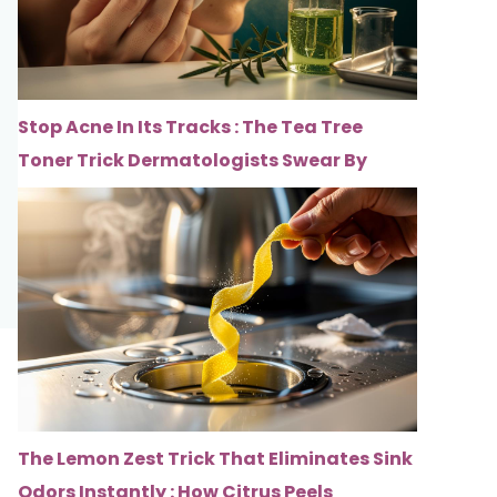
Stop Acne In Its Tracks : The Tea Tree
Toner Trick Dermatologists Swear By
The Lemon Zest Trick That Eliminates Sink
Odors Instantly : How Citrus Peels