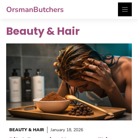
Skip
OrsmanButchers
to
content
Beauty & Hair
BEAUTY & HAIR
January 18, 2026