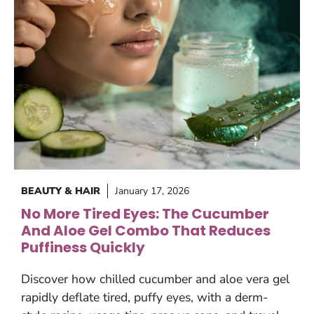
BEAUTY & HAIR
January 17, 2026
No More Tired Eyes: The Cucumber
And Aloe Gel Combo That Reduces
Puffiness Quickly
Discover how chilled cucumber and aloe vera gel
rapidly deflate tired, puffy eyes, with a derm-