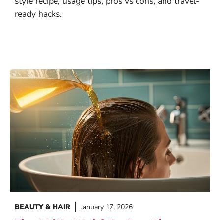
style recipe, usage tips, pros vs cons, and travel-
ready hacks.
BEAUTY & HAIR
January 17, 2026