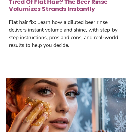
Tired Of Flat Hair? The Beer Rinse
Volumizes Strands Instantly
Flat hair fix: Learn how a diluted beer rinse
delivers instant volume and shine, with step-by-
step instructions, pros and cons, and real-world
results to help you decide.