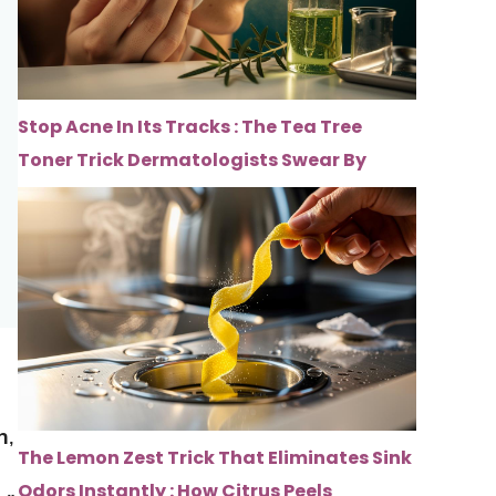
Stop Acne In Its Tracks : The Tea Tree
Toner Trick Dermatologists Swear By
s
h
,
The Lemon Zest Trick That Eliminates Sink
Odors Instantly : How Citrus Peels