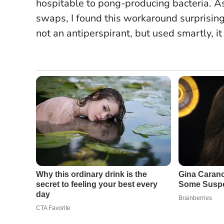
hospitable to pong-producing bacteria. A
swaps, I found this workaround surprisingl
not an antiperspirant
, but used smartly, 