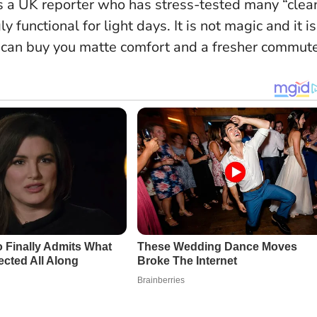
s a UK reporter who has stress-tested many “clea
y functional for light days.
It is not magic and it is
it can buy you matte comfort and a fresher commute