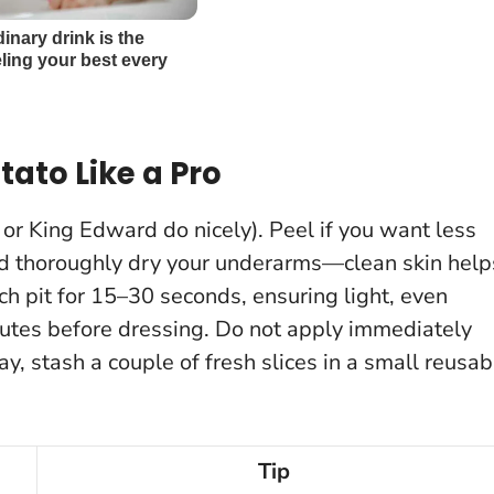
ato Like a Pro
 or King Edward do nicely). Peel if you want less
nd thoroughly dry your underarms—clean skin help
ach pit for 15–30 seconds, ensuring light, even
nutes before dressing.
Do not apply immediately
 day, stash a couple of fresh slices in a small reusab
Tip