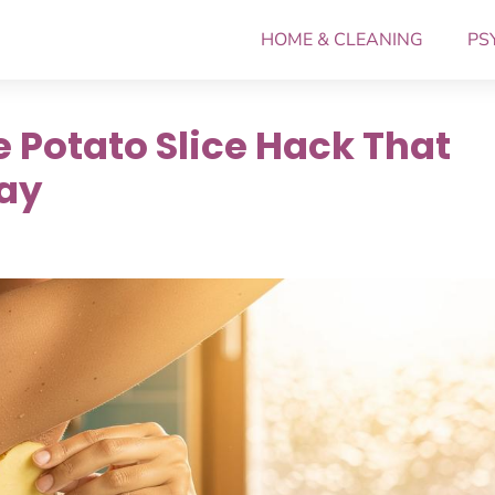
HOME & CLEANING
PS
 Potato Slice Hack That
Day