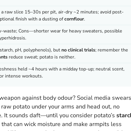
 a raw slice 15–30s per pit, air-dry ~2 minutes; avoid post-
ptional finish with a dusting of
cornflour
.
ow-waste; Cons—shorter wear for heavy sweaters, possible
hyperhidrosis
.
(starch, pH, polyphenols), but
no clinical trials
; remember the
ants
reduce sweat; potato is neither.
reshness held ~4 hours with a midday top-up; neutral scent,
for intense workouts.
 weapon against body odour? Social media swear
of raw potato under your arms and head out, no
e. It sounds daft—until you consider potato’s
starc
 that can wick moisture and make armpits less