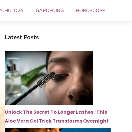
YCHOLOGY
GARDENING
HOROSCOPE
Latest Posts
Unlock The Secret To Longer Lashes : This
Aloe Vera Gel Trick Transforms Overnight