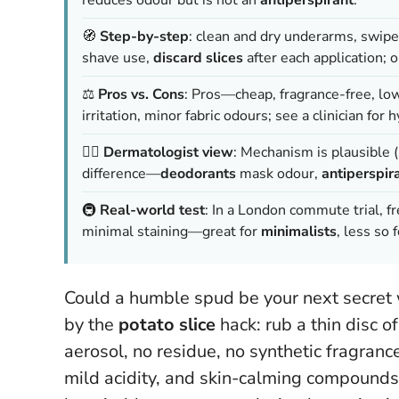
🧭
Step-by-step
: clean and dry underarms, swipe
shave use,
discard slices
after each application; o
⚖️
Pros vs. Cons
: Pros—cheap, fragrance-free, l
irritation, minor fabric odours;
see a clinician for 
🧑‍⚕️
Dermatologist view
: Mechanism is plausible 
difference—
deodorants
mask odour,
antiperspir
🚇
Real-world test
: In a London commute trial, f
minimal staining—great for
minimalists
, less so 
Could a humble spud be your next secret
by the
potato slice
hack: rub a thin disc 
aerosol, no residue, no synthetic fragranc
mild acidity, and skin-calming compounds