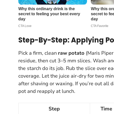
Step-By-Step: Applying Pot
Pick a firm, clean
raw potato
(Maris Piper
residue, then cut 3–5 mm slices. Wash a
the starch do its job. Rub the slice over e
coverage. Let the juice air-dry for two mi
after shaving or waxing
. If you’re out all
pot and reapply at lunch.
Step
Time