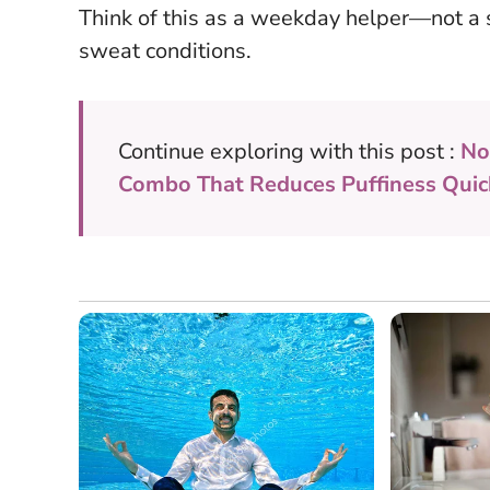
Think of this as a weekday helper—not a so
sweat conditions.
Continue exploring with this post :
No
Combo That Reduces Puffiness Quic