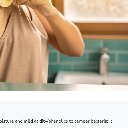
isture and mild acidity/phenolics to temper bacteria;
it