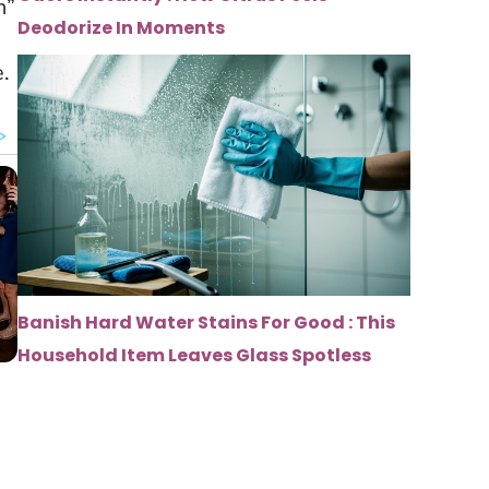
n”
Deodorize In Moments
.
Banish Hard Water Stains For Good : This
Household Item Leaves Glass Spotless