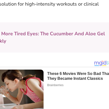
lution for high-intensity workouts or clinical
 More Tired Eyes: The Cucumber And Aloe Gel
kly