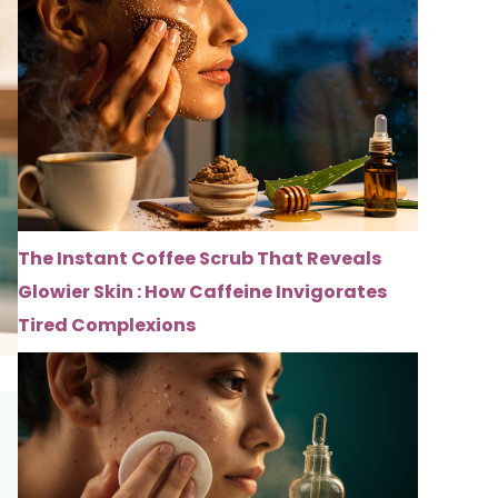
The Instant Coffee Scrub That Reveals
Glowier Skin : How Caffeine Invigorates
Tired Complexions