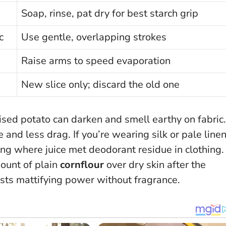
Soap, rinse, pat dry for best starch grip
c
Use gentle, overlapping strokes
Raise arms to speed evaporation
New slice only; discard the old one
dised potato can darken and smell earthy on fabric.
nd less drag. If you’re wearing silk or pale linen
ing where juice met deodorant residue in clothing.
mount of plain
cornflour
over dry skin after the
oosts mattifying power without fragrance.