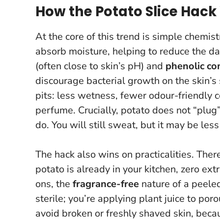
How the Potato Slice Hack
At the core of this trend is simple chemis
absorb moisture, helping to reduce the dam
(often close to skin’s pH) and
phenolic c
discourage bacterial growth on the skin’s su
pits: less wetness, fewer odour-friendly c
perfume.
Crucially, potato does not “plu
do
. You will still sweat, but it may be les
The hack also wins on practicalities. There
potato is already in your kitchen, zero ext
ons, the
fragrance-free
nature of a peeled
sterile; you’re applying plant juice to por
avoid broken or freshly shaved skin
, beca