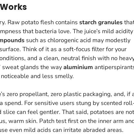
 Works
try. Raw potato flesh contains
starch granules
tha
pness that bacteria love. The juice’s mild acidity
ompounds
such as chlorogenic acid may modestly
rface. Think of it as a soft-focus filter for your
onditions, and a clean, neutral finish with no heav
g” sweat glands the way
aluminium
antiperspirant
s noticeable and less smelly.
’s zero propellant, zero plastic packaging, and, if 
ra spend. For sensitive users stung by scented roll
 slice can feel gentler. That said, potatoes are no
ous, warm skin.
Patch test first on the inner arm an
use even mild acids can irritate abraded areas.