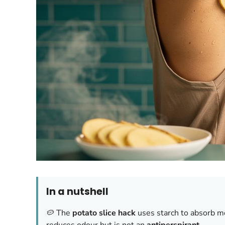
In a nutshell
🥔 The
potato slice hack
uses starch to absorb mo
reduces odour but is not an
antiperspirant
.