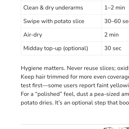
Clean & dry underarms
1–2 min
Swipe with potato slice
30–60 se
Air-dry
2 min
Midday top-up (optional)
30 sec
Hygiene matters.
Never reuse slices
; oxi
Keep hair trimmed for more even coverage a
test first—some users report faint yellow
For a “polished” feel, dust a pea-sized a
potato dries. It’s an optional step that b