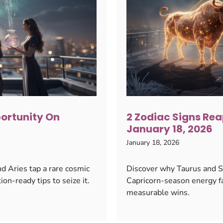
portunity On
2 Zodiac Signs Rea
January 18, 2026
January 18, 2026
d Aries tap a rare cosmic
Discover why Taurus and Sc
ion-ready tips to seize it.
Capricorn-season energy f
measurable wins.