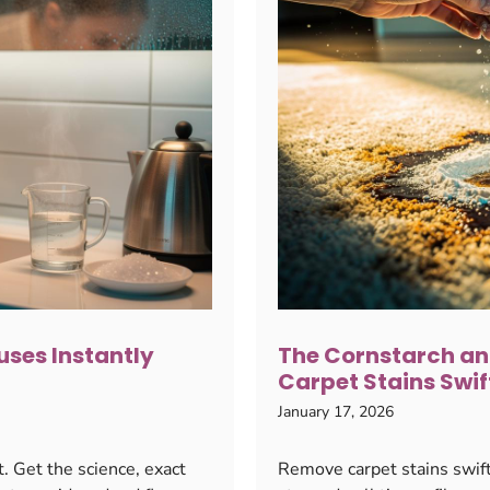
ses Instantly
The Cornstarch an
Carpet Stains Swif
January 17, 2026
. Get the science, exact
Remove carpet stains swift