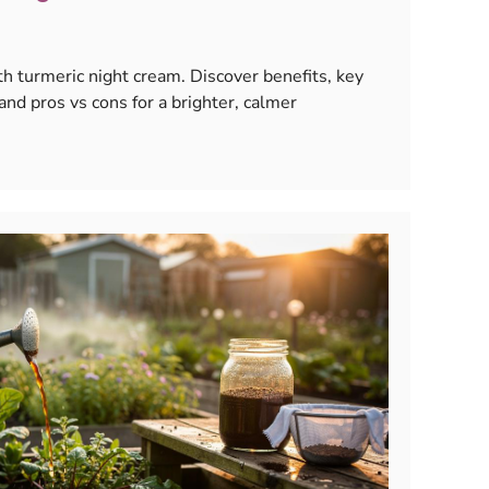
th turmeric night cream. Discover benefits, key
 and pros vs cons for a brighter, calmer