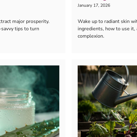
January 17, 2026
tract major prosperity.
Wake up to radiant skin wi
savvy tips to turn
ingredients, how to use it,
complexion.