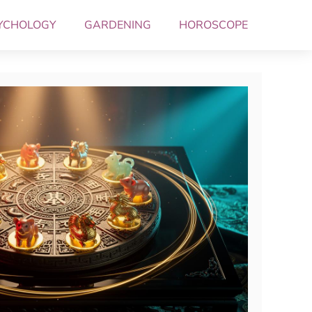
YCHOLOGY
GARDENING
HOROSCOPE