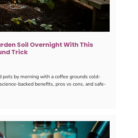
rden Soil Overnight With This
und Trick
 pots by morning with a coffee grounds cold-
cience-backed benefits, pros vs cons, and safe-