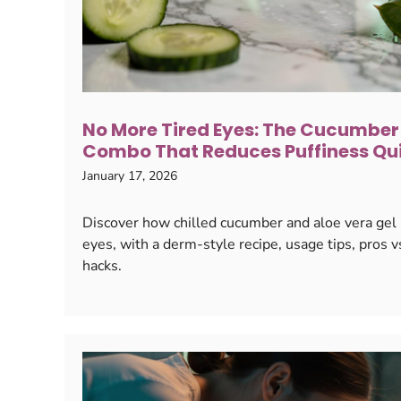
No More Tired Eyes: The Cucumber
Combo That Reduces Puffiness Qu
January 17, 2026
Discover how chilled cucumber and aloe vera gel ra
eyes, with a derm-style recipe, usage tips, pros v
hacks.