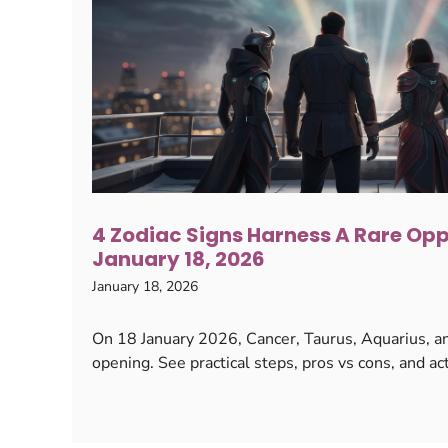
4 Zodiac Signs Harness A Rare Op
January 18, 2026
January 18, 2026
On 18 January 2026, Cancer, Taurus, Aquarius, an
opening. See practical steps, pros vs cons, and act