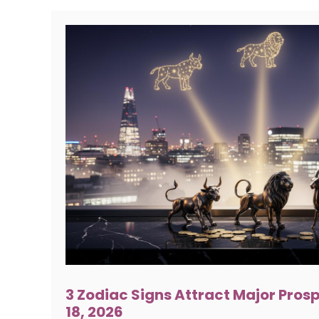
3 Zodiac Signs Attract Major Pros
18, 2026