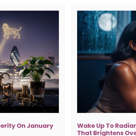
perity On January
Wake Up To Radian
That Brightens Ov