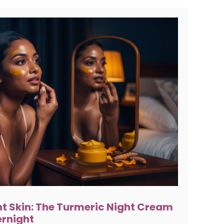
t Skin: The Turmeric Night Cream
ernight