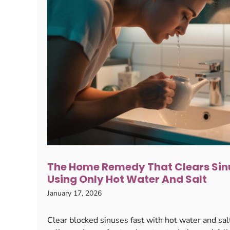
The Home Remedy That Clears Sinu
Using Only Hot Water And Salt
January 17, 2026
Clear blocked sinuses fast with hot water and salt