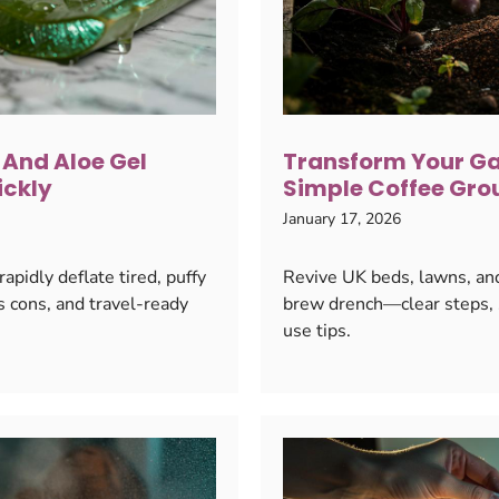
 And Aloe Gel
Transform Your Ga
ickly
Simple Coffee Gro
January 17, 2026
pidly deflate tired, puffy
Revive UK beds, lawns, and
s cons, and travel-ready
brew drench—clear steps, s
use tips.