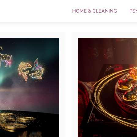
HOME & CLEANING
PS