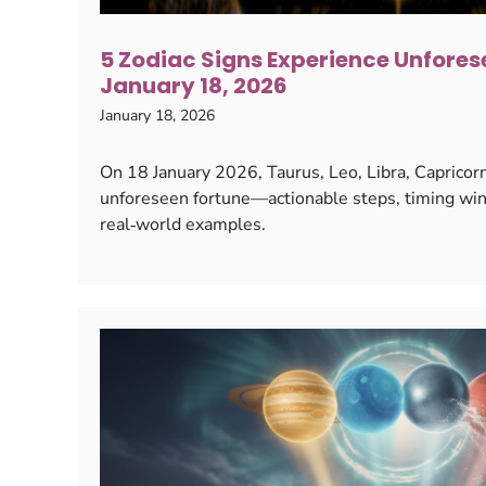
5 Zodiac Signs Experience Unfores
January 18, 2026
January 18, 2026
On 18 January 2026, Taurus, Leo, Libra, Capricor
unforeseen fortune—actionable steps, timing win
real‑world examples.