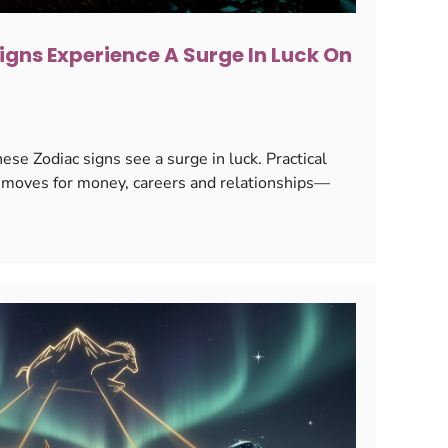
igns Experience A Surge In Luck On
se Zodiac signs see a surge in luck. Practical
ey moves for money, careers and relationships—