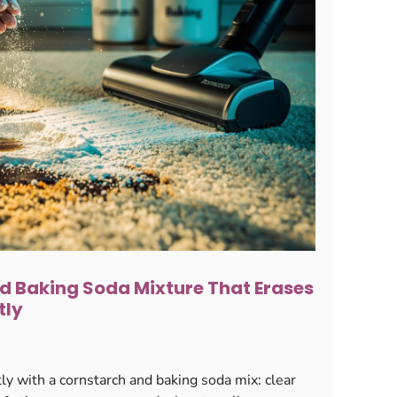
d Baking Soda Mixture That Erases
tly
ly with a cornstarch and baking soda mix: clear