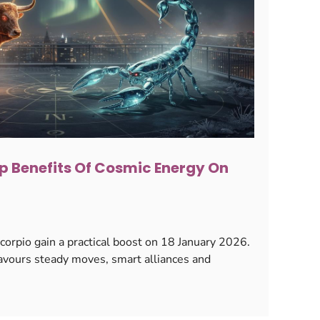
p Benefits Of Cosmic Energy On
orpio gain a practical boost on 18 January 2026.
avours steady moves, smart alliances and