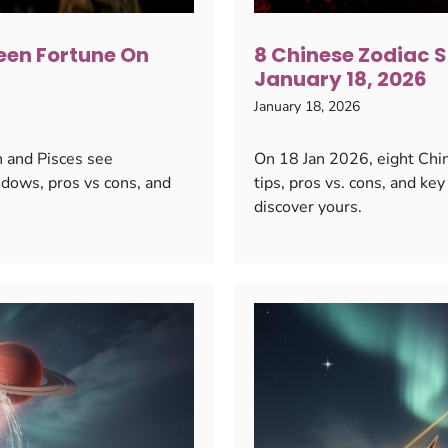
een Fortune On
8 Chinese Zodiac S
January 18, 2026
January 18, 2026
n and Pisces see
On 18 Jan 2026, eight Chine
dows, pros vs cons, and
tips, pros vs. cons, and k
discover yours.