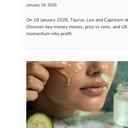
January 18, 2026
On 18 January 2026, Taurus, Leo and Capricorn at
Discover key money moves, pros vs cons, and UK-
momentum into profit.